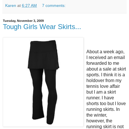
Karen
at
6:27 AM
7 comments:
Tuesday, November 3, 2009
Tough Girls Wear Skirts...
About a week ago,
I received an email
forwarded to me
about a sale at skirt
sports. I think it is a
holdover from my
tennis love affair
but I am a skirt
runner. I have
shorts too but I love
running skirts. In
the winter,
however, the
running skirt is not