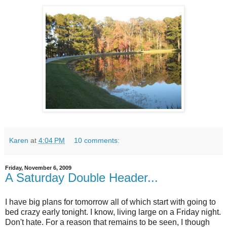
Karen
at
4:04 PM
10 comments:
Friday, November 6, 2009
A Saturday Double Header...
I have big plans for tomorrow all of which start with going to
bed crazy early tonight. I know, living large on a Friday night.
Don't hate. For a reason that remains to be seen, I though