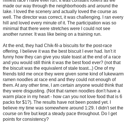
hilliest race I have ever run. It was constant rollers as we
made our way through the neighborhoods and around the
lake. I loved the scenery and actually loved the course as
well. The director was correct, it was challenging. I ran every
hill and loved every minute of it. The participation was so
minimal that there were stretches were I could not see
another runner. It was like being on a training run.
At the end, they had Chik-fil-a biscuits for the post-race
offering. I believe it was the best biscuit I ever had. Isn't it
funny how they can give you stale toast at the end of a race
and you would still think it was the best food ever? (not that
the biscuit was the equivalent of stale toast...) One of my
friends told me once they were given some kind of lukewarm
ramen noodles at race end and they could not enough of
them. At any other time, I am certain anyone would think that
they were disgusting. (Not that ramen noodles don't have a
warm place in my heart - how can you not love food that is 6
packs for $1?). The results have not been posted yet. I
believe my time was somewhere around 1:29. I didn't set the
course on fire but kept a steady pace throughout. Do I get
points for consistency?