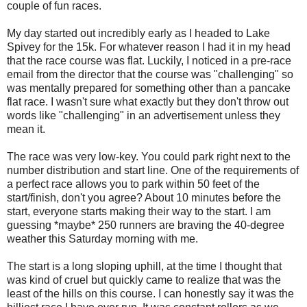
couple of fun races.
My day started out incredibly early as I headed to Lake
Spivey for the 15k. For whatever reason I had it in my head
that the race course was flat. Luckily, I noticed in a pre-race
email from the director that the course was "challenging" so
was mentally prepared for something other than a pancake
flat race. I wasn't sure what exactly but they don't throw out
words like "challenging" in an advertisement unless they
mean it.
The race was very low-key. You could park right next to the
number distribution and start line. One of the requirements of
a perfect race allows you to park within 50 feet of the
start/finish, don't you agree? About 10 minutes before the
start, everyone starts making their way to the start. I am
guessing *maybe* 250 runners are braving the 40-degree
weather this Saturday morning with me.
The start is a long sloping uphill, at the time I thought that
was kind of cruel but quickly came to realize that was the
least of the hills on this course. I can honestly say it was the