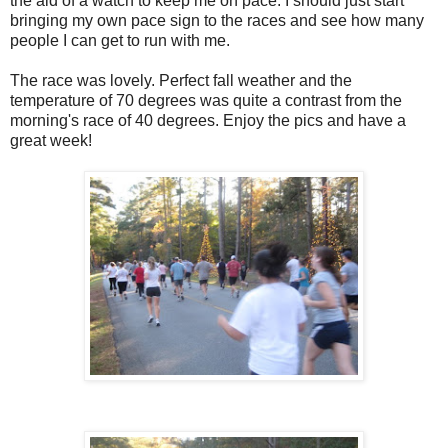
the aid of a watch to keep me on pace. I should just start
bringing my own pace sign to the races and see how many
people I can get to run with me.
The race was lovely. Perfect fall weather and the
temperature of 70 degrees was quite a contrast from the
morning's race of 40 degrees. Enjoy the pics and have a
great week!