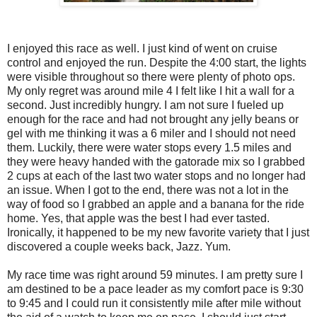
I enjoyed this race as well. I just kind of went on cruise
control and enjoyed the run. Despite the 4:00 start, the lights
were visible throughout so there were plenty of photo ops.
My only regret was around mile 4 I felt like I hit a wall for a
second. Just incredibly hungry. I am not sure I fueled up
enough for the race and had not brought any jelly beans or
gel with me thinking it was a 6 miler and I should not need
them. Luckily, there were water stops every 1.5 miles and
they were heavy handed with the gatorade mix so I grabbed
2 cups at each of the last two water stops and no longer had
an issue. When I got to the end, there was not a lot in the
way of food so I grabbed an apple and a banana for the ride
home. Yes, that apple was the best I had ever tasted.
Ironically, it happened to be my new favorite variety that I just
discovered a couple weeks back, Jazz. Yum.
My race time was right around 59 minutes. I am pretty sure I
am destined to be a pace leader as my comfort pace is 9:30
to 9:45 and I could run it consistently mile after mile without