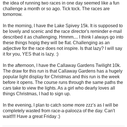
the idea of running two races in one day seemed like a fun
challenge a month or so ago. Tick tock. The races are
tomorrow.
In the morning, I have the Lake Spivey 15k. It is supposed to
be lovely and scenic and the race director's reminder e-mail
described it as challenging. Hmmm.... I think I always go into
these things hopig they will be flat. Challenging as an
adjective for the race does not inspire. Is that lazy? I will say
it for you, YES that is lazy. :)
In the afternoon, I have the Callaway Gardens Twilight 10k.
The draw for this run is that Callaway Gardens has a hugely
popular light display for Christmas and this run is the week
before it opens. The course runs through the same paths the
cars take to view the lights. As a girl who dearly loves all
things Christmas, I had to sign up.
In the evening, I plan to catch some more zzz's as I will be
completely wasted from race-a-palooza of the day. Can't
wait!!!! Have a great Friday :)