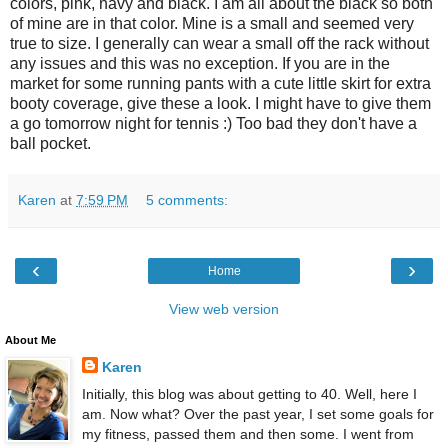
colors, pink, navy and black. I am all about the black so both
of mine are in that color. Mine is a small and seemed very
true to size. I generally can wear a small off the rack without
any issues and this was no exception. If you are in the
market for some running pants with a cute little skirt for extra
booty coverage, give these a look. I might have to give them
a go tomorrow night for tennis :) Too bad they don't have a
ball pocket.
Karen
at
7:59 PM
5 comments:
‹
›
Home
View web version
About Me
Karen
Initially, this blog was about getting to 40. Well, here I
am. Now what? Over the past year, I set some goals for
my fitness, passed them and then some. I went from