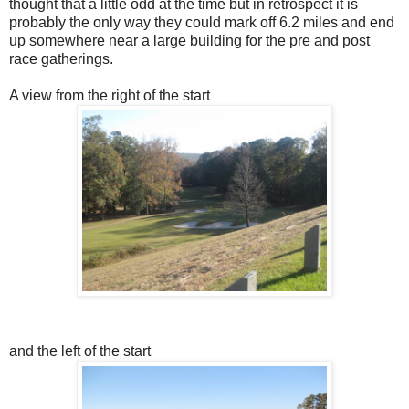
thought that a little odd at the time but in retrospect it is
probably the only way they could mark off 6.2 miles and end
up somewhere near a large building for the pre and post
race gatherings.
A view from the right of the start
and the left of the start