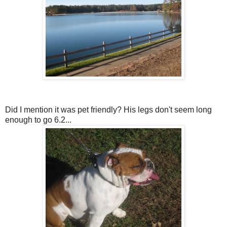
Did I mention it was pet friendly? His legs don't seem long
enough to go 6.2...