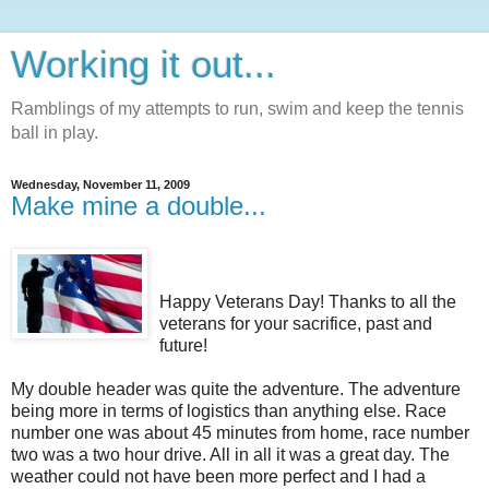
Working it out...
Ramblings of my attempts to run, swim and keep the tennis
ball in play.
Wednesday, November 11, 2009
Make mine a double...
Happy Veterans Day! Thanks to all the
veterans for your sacrifice, past and
future!
My double header was quite the adventure. The adventure
being more in terms of logistics than anything else. Race
number one was about 45 minutes from home, race number
two was a two hour drive. All in all it was a great day. The
weather could not have been more perfect and I had a