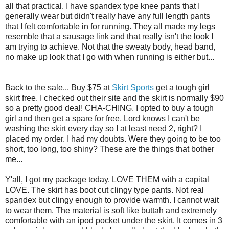
all that practical. I have spandex type knee pants that I
generally wear but didn't really have any full length pants
that I felt comfortable in for running. They all made my legs
resemble that a sausage link and that really isn't the look I
am trying to achieve. Not that the sweaty body, head band,
no make up look that I go with when running is either but...
Back to the sale... Buy $75 at
Skirt Sports
get a tough girl
skirt free. I checked out their site and the skirt is normally $90
so a pretty good deal! CHA-CHING. I opted to buy a tough
girl and then get a spare for free. Lord knows I can't be
washing the skirt every day so I at least need 2, right? I
placed my order. I had my doubts. Were they going to be too
short, too long, too shiny? These are the things that bother
me...
Y'all, I got my package today. LOVE THEM with a capital
LOVE. The skirt has boot cut clingy type pants. Not real
spandex but clingy enough to provide warmth. I cannot wait
to wear them. The material is soft like buttah and extremely
comfortable with an ipod pocket under the skirt. It comes in 3