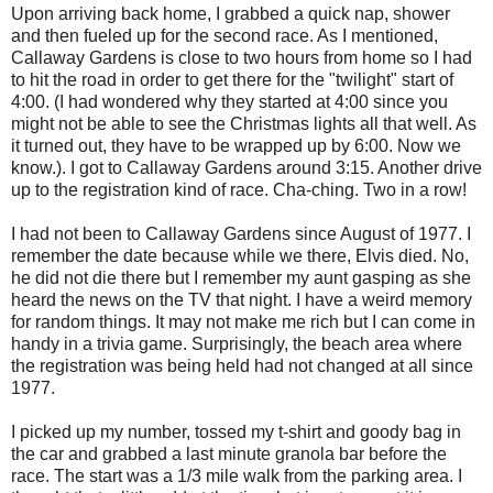
Upon arriving back home, I grabbed a quick nap, shower
and then fueled up for the second race. As I mentioned,
Callaway Gardens is close to two hours from home so I had
to hit the road in order to get there for the "twilight" start of
4:00. (I had wondered why they started at 4:00 since you
might not be able to see the Christmas lights all that well. As
it turned out, they have to be wrapped up by 6:00. Now we
know.). I got to Callaway Gardens around 3:15. Another drive
up to the registration kind of race. Cha-ching. Two in a row!
I had not been to Callaway Gardens since August of 1977. I
remember the date because while we there, Elvis died. No,
he did not die there but I remember my aunt gasping as she
heard the news on the TV that night. I have a weird memory
for random things. It may not make me rich but I can come in
handy in a trivia game. Surprisingly, the beach area where
the registration was being held had not changed at all since
1977.
I picked up my number, tossed my t-shirt and goody bag in
the car and grabbed a last minute granola bar before the
race. The start was a 1/3 mile walk from the parking area. I