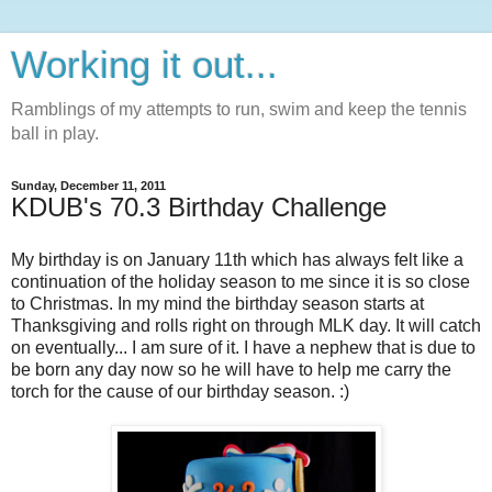
Working it out...
Ramblings of my attempts to run, swim and keep the tennis
ball in play.
Sunday, December 11, 2011
KDUB's 70.3 Birthday Challenge
My birthday is on January 11th which has always felt like a
continuation of the holiday season to me since it is so close
to Christmas. In my mind the birthday season starts at
Thanksgiving and rolls right on through MLK day. It will catch
on eventually... I am sure of it. I have a nephew that is due to
be born any day now so he will have to help me carry the
torch for the cause of our birthday season. :)