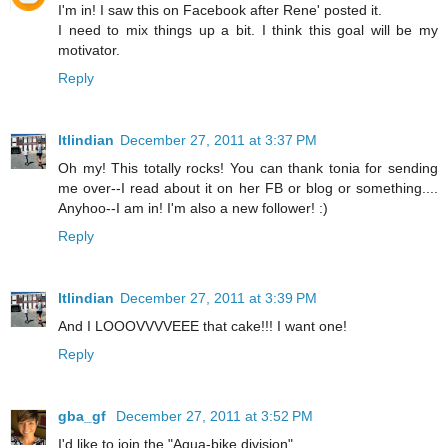
I'm in! I saw this on Facebook after Rene' posted it.
I need to mix things up a bit. I think this goal will be my
motivator.
Reply
ltlindian
December 27, 2011 at 3:37 PM
Oh my! This totally rocks! You can thank tonia for sending
me over--I read about it on her FB or blog or something....
Anyhoo--I am in! I'm also a new follower! :)
Reply
ltlindian
December 27, 2011 at 3:39 PM
And I LOOOVVVVEEE that cake!!! I want one!
Reply
gba_gf
December 27, 2011 at 3:52 PM
I'd like to join the "Aqua-bike division"...