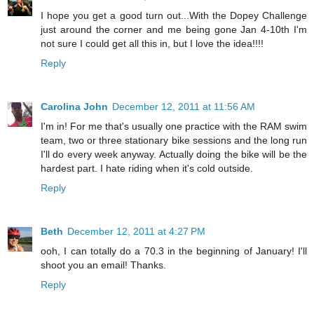
I hope you get a good turn out...With the Dopey Challenge
just around the corner and me being gone Jan 4-10th I'm
not sure I could get all this in, but I love the idea!!!!
Reply
Carolina John
December 12, 2011 at 11:56 AM
I'm in! For me that's usually one practice with the RAM swim
team, two or three stationary bike sessions and the long run
I'll do every week anyway. Actually doing the bike will be the
hardest part. I hate riding when it's cold outside.
Reply
Beth
December 12, 2011 at 4:27 PM
ooh, I can totally do a 70.3 in the beginning of January! I'll
shoot you an email! Thanks.
Reply