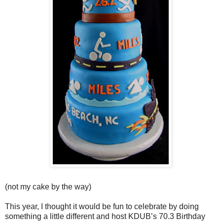
(not my cake by the way)
This year, I thought it would be fun to celebrate by doing
something a little different and host KDUB’s 70.3 Birthday