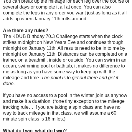
You can break up the mileage for each leg over the course of
several days or complete it all at once. You can also
complete the legs in any order you want just as long as it all
adds up when January 11th rolls around.
Are there any rules?
The KDUB Birthday 70.3 Challenge starts when the clock
strikes midnight on New Years Eve and continues through
midnight on January 11th. All results need to be in to me by
midnight on January 11th. Distances can be completed on a
trainer, on a treadmill, inside or outside. You can swim in an
ocean, swimming pool or bathtub, it makes no difference to
me as long as you have some way to keep up with the
mileage and time.
The point is to get out there and get it
done.
If you have no access to a pool in the winter, join us anyhow
and make it a duathlon. (*one tiny exception to the mileage
tracking rule… if you are taking a spin class and have no
way to track mileage in that class, we will assume a 60
minute spin class is 16 miles.)
What do I win, what do I win?