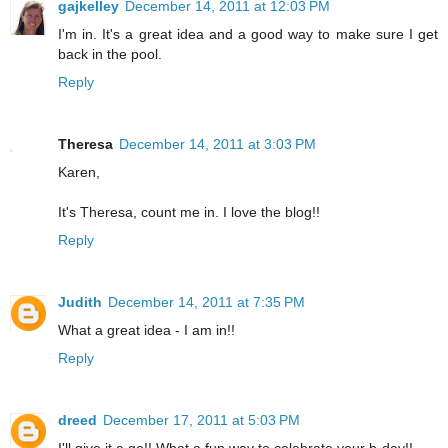
gajkelley
December 14, 2011 at 12:03 PM
I'm in. It's a great idea and a good way to make sure I get
back in the pool.
Reply
Theresa
December 14, 2011 at 3:03 PM
Karen,
It's Theresa, count me in. I love the blog!!
Reply
Judith
December 14, 2011 at 7:35 PM
What a great idea - I am in!!
Reply
dreed
December 17, 2011 at 5:03 PM
I'll give it a go!! What a fun way to celebrate your b-day!!