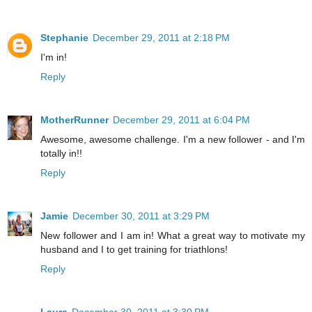
Stephanie
December 29, 2011 at 2:18 PM
I'm in!
Reply
MotherRunner
December 29, 2011 at 6:04 PM
Awesome, awesome challenge. I'm a new follower - and I'm
totally in!!
Reply
Jamie
December 30, 2011 at 3:29 PM
New follower and I am in! What a great way to motivate my
husband and I to get training for triathlons!
Reply
Laura
December 30, 2011 at 3:30 PM