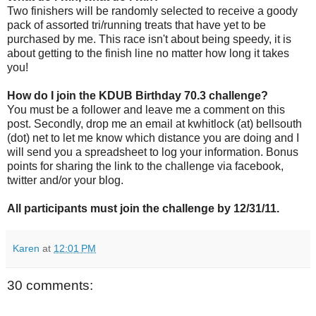
Two finishers will be randomly selected to receive a goody
pack of assorted tri/running treats that have yet to be
purchased by me. This race isn't about being speedy, it is
about getting to the finish line no matter how long it takes
you!
How do I join the KDUB Birthday 70.3 challenge?
You must be a follower and leave me a comment on this
post. Secondly, drop me an email at kwhitlock (at) bellsouth
(dot) net to let me know which distance you are doing and I
will send you a spreadsheet to log your information. Bonus
points for sharing the link to the challenge via facebook,
twitter and/or your blog.
All participants must join the challenge by 12/31/11.
Karen
at
12:01 PM
30 comments: