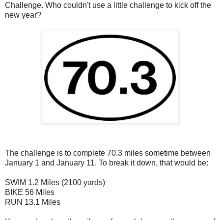
Challenge. Who couldn't use a little challenge to kick off the
new year?
The challenge is to complete 70.3 miles sometime between
January 1 and January 11. To break it down, that would be:
SWIM 1.2 Miles (2100 yards)
BIKE 56 Miles
RUN 13.1 Miles