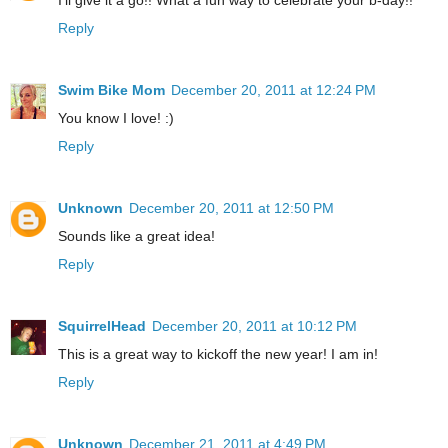
Reply
Swim Bike Mom
December 20, 2011 at 12:24 PM
You know I love! :)
Reply
Unknown
December 20, 2011 at 12:50 PM
Sounds like a great idea!
Reply
SquirrelHead
December 20, 2011 at 10:12 PM
This is a great way to kickoff the new year! I am in!
Reply
Unknown
December 21, 2011 at 4:49 PM