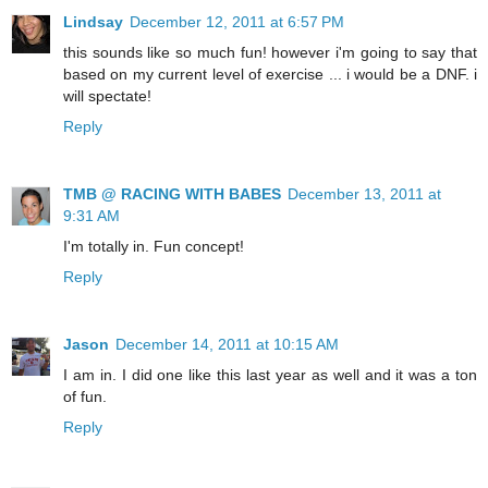
Lindsay
December 12, 2011 at 6:57 PM
this sounds like so much fun! however i'm going to say that
based on my current level of exercise ... i would be a DNF. i
will spectate!
Reply
TMB @ RACING WITH BABES
December 13, 2011 at
9:31 AM
I'm totally in. Fun concept!
Reply
Jason
December 14, 2011 at 10:15 AM
I am in. I did one like this last year as well and it was a ton
of fun.
Reply