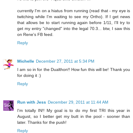
currently I'm on a hiatus from running (read that - my eye is
twitching while I'm waiting to see my Ortho). If I get news
that allows be to start running again before 1/11, I'll try to
get my entry "changed" into the legal 70.3... btw, I saw this
on Rene's FB feed.
Reply
Michelle
December 27, 2011 at 5:34 PM
I am so in for the Dualthon!! How fun this will be! Thank you
for doing it :)
Reply
Run with Jess
December 29, 2011 at 11:44 AM
I'm totally IN!! My goal is to do my first TRI this year in
August, so I better get my butt in the pool - sooner than
later. Thanks for the push!
Reply