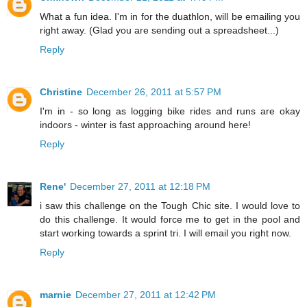
What a fun idea. I'm in for the duathlon, will be emailing you
right away. (Glad you are sending out a spreadsheet...)
Reply
Christine
December 26, 2011 at 5:57 PM
I'm in - so long as logging bike rides and runs are okay
indoors - winter is fast approaching around here!
Reply
Rene'
December 27, 2011 at 12:18 PM
i saw this challenge on the Tough Chic site. I would love to
do this challenge. It would force me to get in the pool and
start working towards a sprint tri. I will email you right now.
Reply
marnie
December 27, 2011 at 12:42 PM