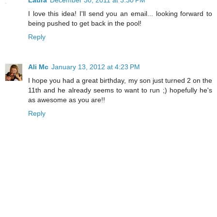
I love this idea! I'll send you an email... looking forward to
being pushed to get back in the pool!
Reply
Ali Mc
January 13, 2012 at 4:23 PM
I hope you had a great birthday, my son just turned 2 on the
11th and he already seems to want to run ;) hopefully he's
as awesome as you are!!
Reply