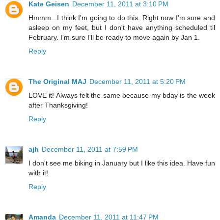
Kate Geisen
December 11, 2011 at 3:10 PM
Hmmm...I think I'm going to do this. Right now I'm sore and
asleep on my feet, but I don't have anything scheduled til
February. I'm sure I'll be ready to move again by Jan 1.
Reply
The Original MAJ
December 11, 2011 at 5:20 PM
LOVE it! Always felt the same because my bday is the week
after Thanksgiving!
Reply
ajh
December 11, 2011 at 7:59 PM
I don't see me biking in January but I like this idea. Have fun
with it!
Reply
Amanda
December 11, 2011 at 11:47 PM